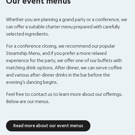
Our event menus
Whether you are planning a grand party or a conference, we
can offer a suitable charter menu prepared with carefully
selected ingredients.
For a conference closing, we recommend our popular
Steamship Menu, and if you prefer a more relaxed
experience for the party, we offer one of our buffets with
matching drink options. After dinner, we can serve coffee
and various after-dinner drinks in the bar before the
evening’s dancing begins.
Feel free to contact us to learn more about our offerings.
Below are our menus.
Read more about our event menus