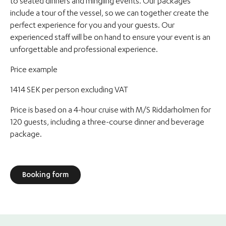
to seated dinners and mingling events. Our packages
include a tour of the vessel, so we can together create the
perfect experience for you and your guests. Our
experienced staff will be on hand to ensure your event is an
unforgettable and professional experience.
Price example
1414 SEK per person excluding VAT
Price is based on a 4-hour cruise with M/S Riddarholmen for
120 guests, including a three-course dinner and beverage
package.
Booking form