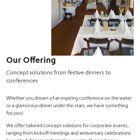
Our Offering
Concept solutions from festive dinners to
conferences
Whether you dream of an inspiring conference on the water
or a glamorous dinner under the stars, we have something
for you!
We offer tailored concept solutions for corporate events,
ranging from kickoff meetings and anniversary celebrations