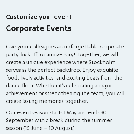
Customize your event
Corporate Events
Give your colleagues an unforgettable corporate
party, kickoff, or anniversary! Together, we will
create a unique experience where Stockholm
serves as the perfect backdrop. Enjoy exquisite
food, lively activities, and exciting beats from the
dance floor. Whether it’s celebrating a major
achievement or strengthening the team, you will
create lasting memories together.
Our event season starts 1 May and ends 30
September with a break during the summer
season (15 June – 10 August).