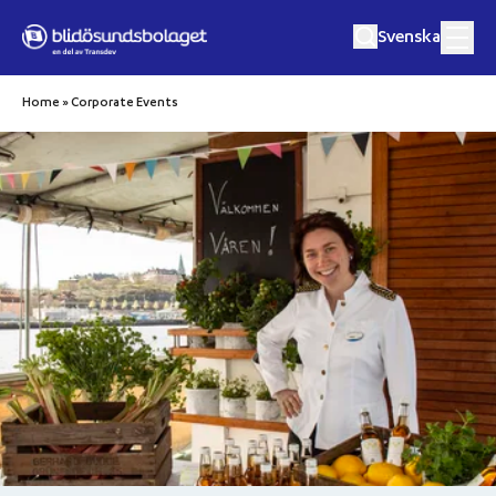
Hoppa till innehåll
Svenska
Home
»
Corporate Events
Culinary Crusies
Music Cruises
Excursions
Private Event
Destinations
About Us