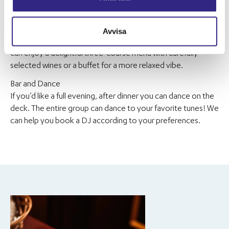
The cruise can begin with a welcome drink on the deck. If the
CEO would like to make a speech, there is a microphone at
the bar on the upper deck. After mingling, the evening can
Avvisa
continue with dinner in our spacious dining room. Here, you
can enjoy a delightful three-course menu with carefully
selected wines or a buffet for a more relaxed vibe.
Bar and Dance
If you’d like a full evening, after dinner you can dance on the
deck. The entire group can dance to your favorite tunes! We
can help you book a DJ according to your preferences.