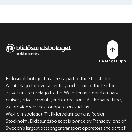
you a tour of the vessel. This way, you can get a better idea
of what to expect from the vessel and its facilities.
Gå längst upp
Blidösundsbolaget has been a part of the Stockholm
Archipelago for over a century and is one of the leading
players in archipelago traffic. We offer music and culinary
cruises, private events, and expeditions. At the same time,
we provide services for operators such as
Waxholmsbolaget, Trafikförvaltningen and Region
Stockholm. Blidösundsbolaget is owned by Transdev, one of
Sweden's largest passenger transport operators and part of