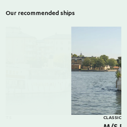
Our recommended ships
CLASSIC SHIP, UP TO 120 GUESTS