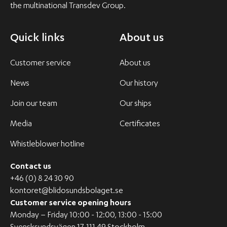
the multinational Transdev Group.
Quick links
About us
Customer service
About us
News
Our history
Join our team
Our ships
Media
Certificates
Whistleblower hotline
Contact us
+46 (0) 8 24 30 90
kontoret@blidosundsbolaget.se
Customer service opening hours
Monday – Friday 10:00 - 12:00, 13:00 - 15:00