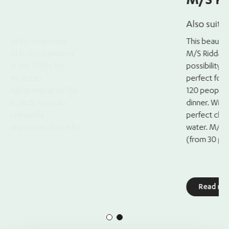
M/S Riddarfjärden
Also suitable for smaller groups
This beautiful ship is a classic archipelago ship
M/S Riddarfjärden offers both a spacious lou
possibility for outdoor mingling on the upper 
perfect for a corporate event. It can accom
120 people for mingling and up to 100 people 
dinner. With an atmosphere of wood and brass, 
perfect choice for creating a memorable even
water. M/S Riddarfjärden is also ideal for smal
(from 30 people), so it doesn’t feel too large.
Read more